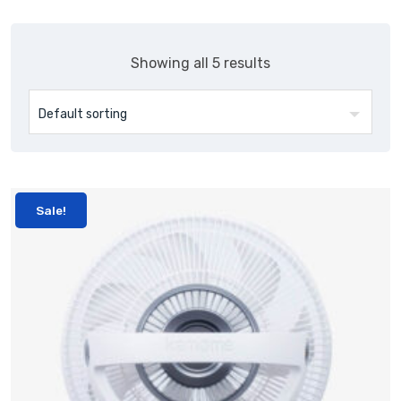
Showing all 5 results
Sale!