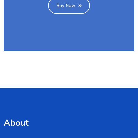
Buy Now
About