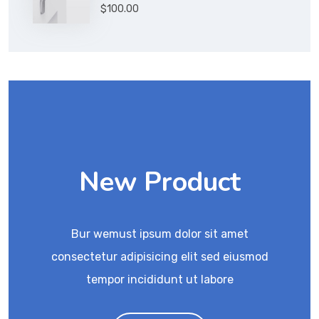
Rated
$
100.00
4.00
out
of 5
New Product
Bur wemust ipsum dolor sit amet
consectetur adipisicing elit sed eiusmod
tempor incididunt ut labore