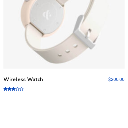
Wireless Watch
$
200.00
Rated
3.00
out of
5