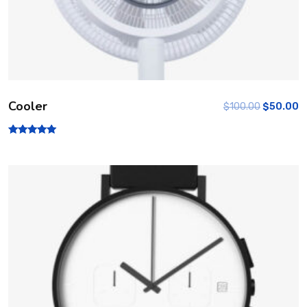
Cooler
$
100.00
$
50.00
Rated
5.00
out of 5