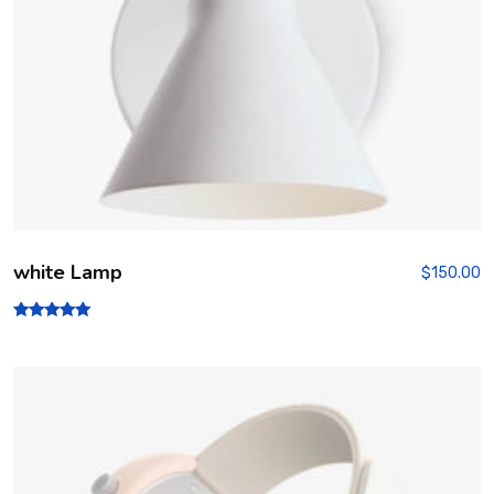
white Lamp
$
150.00
Rated
5.00
out of 5