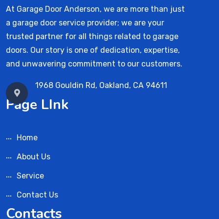
At Garage Door Anderson, we are more than just
a garage door service provider; we are your
trusted partner for all things related to garage
doors. Our story is one of dedication, expertise,
and unwavering commitment to our customers.
1968 Gouldin Rd, Oakland, CA 94611
Page LInk
Home
About Us
Service
Contact Us
Contacts