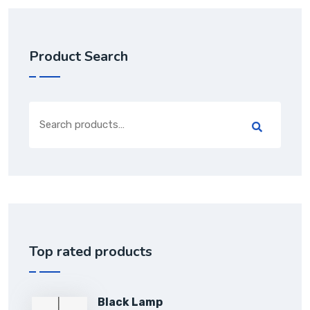
Product Search
Top rated products
Black Lamp