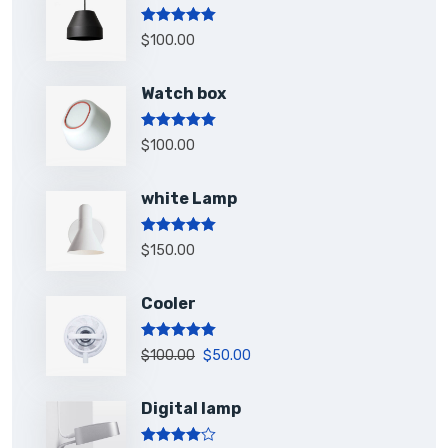
Rated
5.00
$
100.00
out of 5
Watch box
Rated
5.00
$
100.00
out of 5
white Lamp
Rated
5.00
$
150.00
out of 5
Cooler
Rated
5.00
$
100.00
$
50.00
out of 5
Digital lamp