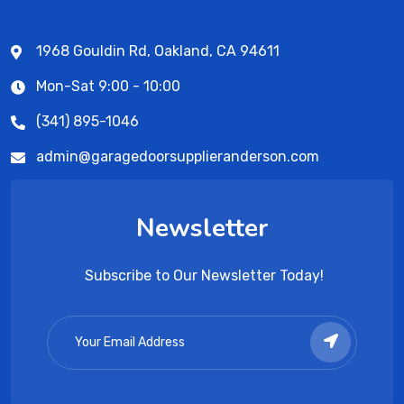
1968 Gouldin Rd, Oakland, CA 94611
Mon-Sat 9:00 - 10:00
(341) 895-1046
admin@garagedoorsupplieranderson.com
Newsletter
Subscribe to Our Newsletter Today!