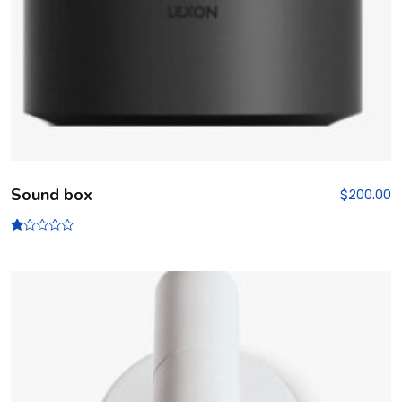
Sound box
$
200.00
R
at
ed
1.
00
ou
t
of
5