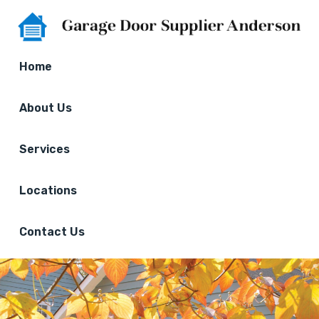
Home
About Us
Services
Locations
Contact Us