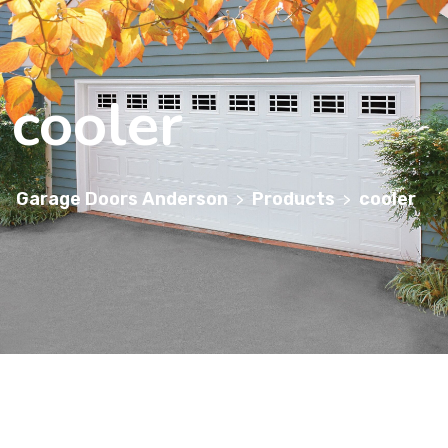
cooler
Garage Doors Anderson
Products
cooler
>
>