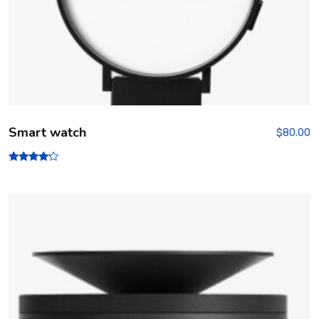
Smart watch
$
80.00
Rated
4.00
out of 5