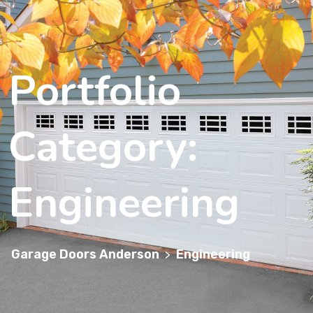
Portfolio
Category:
Engineering
Garage Doors Anderson
Engineering
>