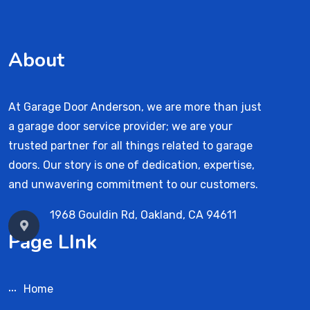
About
At Garage Door Anderson, we are more than just
a garage door service provider; we are your
trusted partner for all things related to garage
doors. Our story is one of dedication, expertise,
and unwavering commitment to our customers.
1968 Gouldin Rd, Oakland, CA 94611
Page LInk
Home