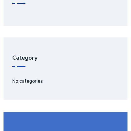
Category
No categories