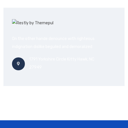
On the other hande denounce with righteous
indignation dislike beguiled and demoralized
1791 Yorkshire Circle Kitty Hawk, NC
27949