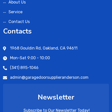
About Us
Service
Contact Us
Contacts
1968 Gouldin Rd, Oakland, CA 94611
Mon-Sat 9:00 - 10:00
(341) 895-1046
admin@garagedoorsupplieranderson.com
Newsletter
Subscribe to Our Newsletter Today!