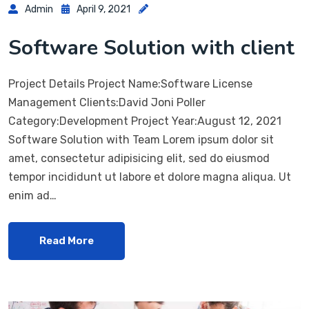
Admin
April 9, 2021
Software Solution with client
Project Details Project Name:Software License
Management Clients:David Joni Poller
Category:Development Project Year:August 12, 2021
Software Solution with Team Lorem ipsum dolor sit
amet, consectetur adipisicing elit, sed do eiusmod
tempor incididunt ut labore et dolore magna aliqua. Ut
enim ad…
Read More