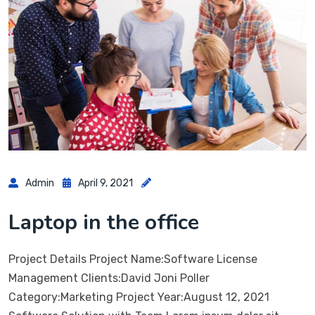
Admin
April 9, 2021
Laptop in the office
Project Details Project Name:Software License
Management Clients:David Joni Poller
Category:Marketing Project Year:August 12, 2021