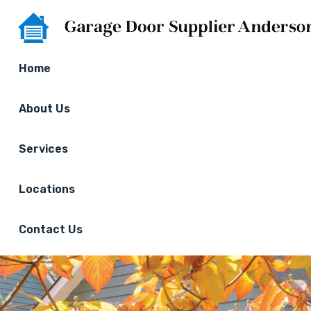
Home
About Us
Services
Locations
Contact Us