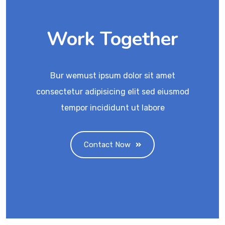
Work Together
Bur wemust ipsum dolor sit amet
consectetur adipisicing elit sed eiusmod
tempor incididunt ut labore
Contact Now