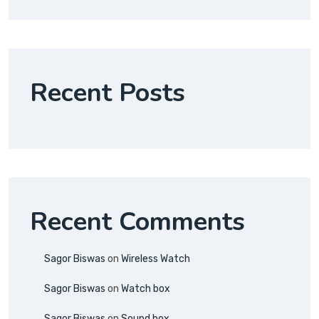
Recent Posts
Recent Comments
Sagor Biswas
on
Wireless Watch
Sagor Biswas
on
Watch box
Sagor Biswas
on
Sound box