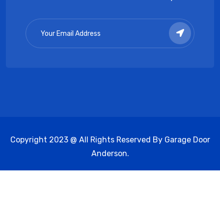
Copyright 2023 @ All Rights Reserved By Garage Door
Anderson.