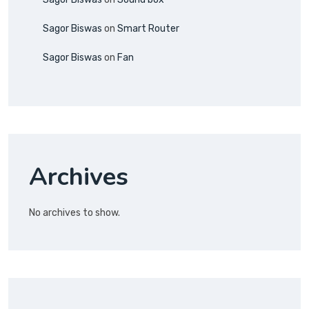
Sagor Biswas
on
Smart Router
Sagor Biswas
on
Fan
Archives
No archives to show.