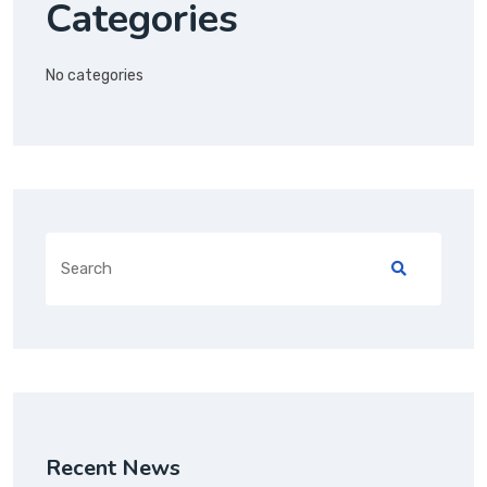
Categories
No categories
Recent News