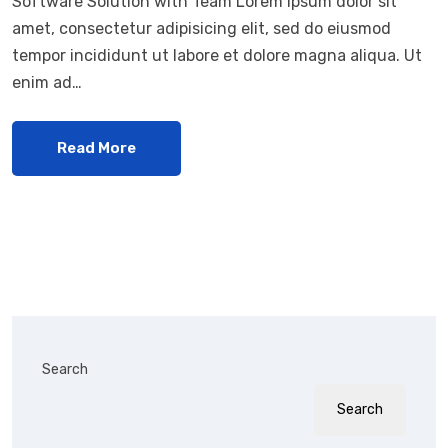
Software Solution with Team Lorem ipsum dolor sit
amet, consectetur adipisicing elit, sed do eiusmod
tempor incididunt ut labore et dolore magna aliqua. Ut
enim ad…
Read More
Search
Search